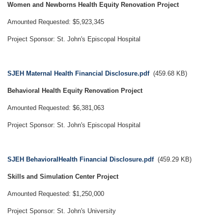
Women and Newborns Health Equity Renovation Project
Amounted Requested: $5,923,345
Project Sponsor: St. John's Episcopal Hospital
Document
SJEH Maternal Health Financial Disclosure.pdf
(459.68 KB)
Behavioral Health Equity Renovation Project
Amounted Requested: $6,381,063
Project Sponsor: St. John's Episcopal Hospital
Document
SJEH BehavioralHealth Financial Disclosure.pdf
(459.29 KB)
Skills and Simulation Center Project
Amounted Requested: $1,250,000
Project Sponsor: St. John's University