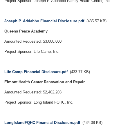
Project Sponsor: Joseph P. Addabbo Family Health Center, Inc
Document
Joseph P. Addabbo Financial Disclosure.pdf
(435.57 KB)
Queens Peace Academy
Amounted Requested: $3,000,000
Project Sponsor: Life Camp, Inc.
Document
Life Camp Financial Disclosure.pdf
(433.77 KB)
Elmont Health Center Renovation and Repair
Amounted Requested: $2,402,203
Project Sponsor: Long Island FQHC, Inc.
Document
LongIslandFQHC Financial Disclosure.pdf
(434.08 KB)