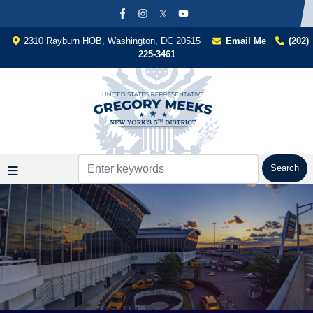
Skip
to
main
2310 Rayburn HOB, Washington, DC 20515
Email Me
(202)
content
225-3461