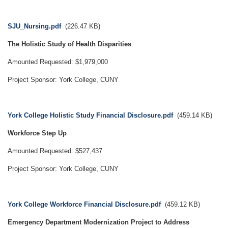
Document
SJU_Nursing.pdf
(226.47 KB)
The Holistic Study of Health Disparities
Amounted Requested: $1,979,000
Project Sponsor: York College, CUNY
Document
York College Holistic Study Financial Disclosure.pdf
(459.14 KB)
Workforce Step Up
Amounted Requested: $527,437
Project Sponsor: York College, CUNY
Document
York College Workforce Financial Disclosure.pdf
(459.12 KB)
Emergency Department Modernization Project to Address