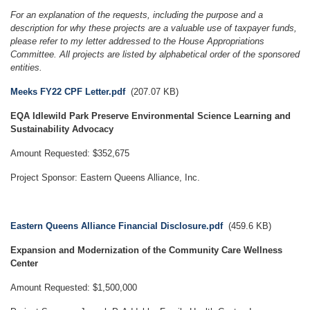
For an explanation of the requests, including the purpose and a
description for why these projects are a valuable use of taxpayer funds,
please refer to my letter addressed to the House Appropriations
Committee. All projects are listed by alphabetical order of the sponsored
entities.
Document
Meeks FY22 CPF Letter.pdf
(207.07 KB)
EQA Idlewild Park Preserve Environmental Science Learning and
Sustainability Advocacy
Amount Requested: $352,675
Project Sponsor: Eastern Queens Alliance, Inc.
Document
Eastern Queens Alliance Financial Disclosure.pdf
(459.6 KB)
Expansion and Modernization of the Community Care Wellness
Center
Amount Requested: $1,500,000