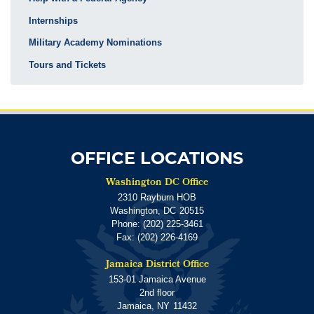
Internships
Military Academy Nominations
Tours and Tickets
OFFICE LOCATIONS
Washington DC Office
2310 Rayburn HOB
Washington,
DC
20515
Phone:
(202) 225-3461
Fax:
(202) 226-4169
Jamaica District Office
153-01 Jamaica Avenue
2nd floor
Jamaica,
NY
11432