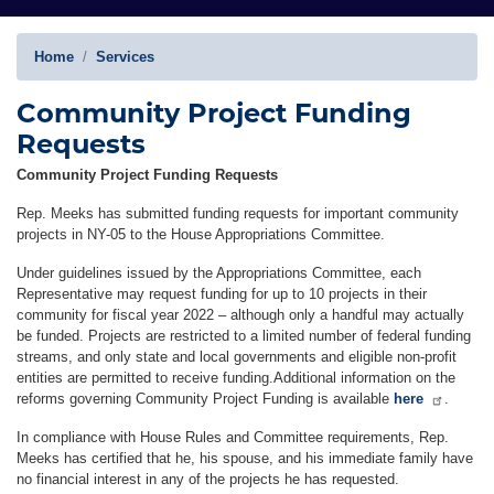
Home
Services
Community Project Funding
Requests
Community Project Funding Requests
Rep. Meeks has submitted funding requests for important community
projects in NY-05 to the House Appropriations Committee.
Under guidelines issued by the Appropriations Committee, each
Representative may request funding for up to 10 projects in their
community for fiscal year 2022 – although only a handful may actually
be funded. Projects are restricted to a limited number of federal funding
streams, and only state and local governments and eligible non-profit
entities are permitted to receive funding.Additional information on the
reforms governing Community Project Funding is available
here
.
In compliance with House Rules and Committee requirements, Rep.
Meeks has certified that he, his spouse, and his immediate family have
no financial interest in any of the projects he has requested.