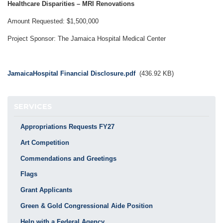
Healthcare Disparities – MRI Renovations
Amount Requested: $1,500,000
Project Sponsor: The Jamaica Hospital Medical Center
Document
JamaicaHospital Financial Disclosure.pdf
(436.92 KB)
SERVICES
Appropriations Requests FY27
Art Competition
Commendations and Greetings
Flags
Grant Applicants
Green & Gold Congressional Aide Position
Help with a Federal Agency