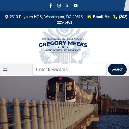
Skip
to
main
2310 Rayburn HOB, Washington, DC 20515
Email Me
(202)
content
225-3461