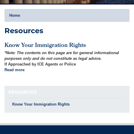
Home
Resources
Know Your Immigration Rights
*Note: The contents on this page are for general informational
purposes only and do not constitute as legal advice.
If Approached by ICE Agents or Police
Read more
about
Know
Your
Immigration
RESOURCES
Rights
Know Your Immigration Rights