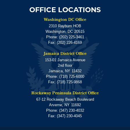
OFFICE LOCATIONS
Washington DC Office
2310 Rayburn HOB
Washington,
DC
20515
Phone:
(202) 225-3461
Fax:
(202) 226-4169
Jamaica District Office
153-01 Jamaica Avenue
2nd floor
Jamaica,
NY
11432
Phone:
(718) 725-6000
Fax:
(718) 725-9868
Rockaway Peninsula District Office
67-12 Rockaway Beach Boulevard
Arverne,
NY
11692
Phone:
(347) 230-4032
Fax:
(347) 230-4045