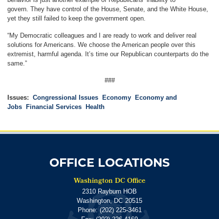
govern.
They have control of the House, Senate, and the White House,
yet they still failed to keep the government open.
“My Democratic colleagues and I are ready to work and deliver real
solutions for Americans. We choose the American people over this
extremist, harmful agenda. It’s time our Republican counterparts do the
same.”
###
Issues
:
Congressional Issues
Economy
Economy and
Jobs
Financial Services
Health
OFFICE LOCATIONS
Washington DC Office
2310 Rayburn HOB
Washington,
DC
20515
Phone:
(202) 225-3461