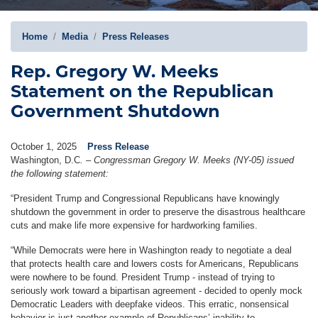
Home
Media
Press Releases
Rep. Gregory W. Meeks
Statement on the Republican
Government Shutdown
October 1, 2025
Press Release
Washington, D.C
.
–
Congressman Gregory W. Meeks (NY-05) issued
the following statement:
“President Trump and Congressional Republicans have knowingly
shutdown the government in order to preserve the disastrous healthcare
cuts and make life more expensive for hardworking families.
“While Democrats were here in Washington ready to negotiate a deal
that protects health care and lowers costs for Americans, Republicans
were nowhere to be found. President Trump - instead of trying to
seriously work toward a bipartisan agreement - decided to openly mock
Democratic Leaders with deepfake videos. This erratic, nonsensical
behavior is just another example of Republicans’ inability to