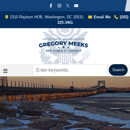
Skip
to
main
2310 Rayburn HOB, Washington, DC 20515
Email Me
(202)
content
225-3461