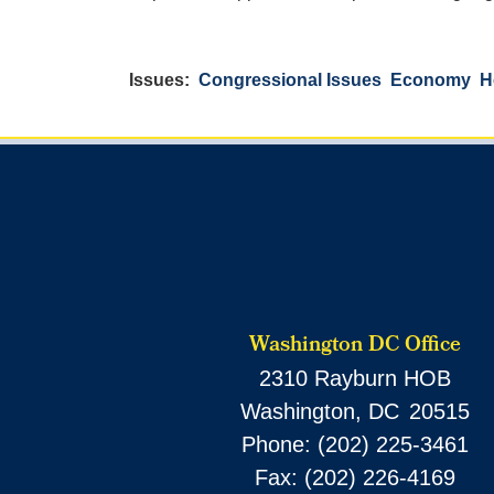
Issues
:
Congressional Issues
Economy
H
Washington DC Office
2310 Rayburn HOB
Washington,
DC
20515
Phone:
(202) 225-3461
Fax:
(202) 226-4169