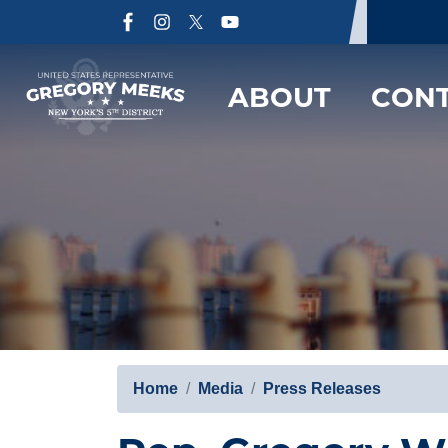
Skip
to
main
content
ABOUT
CON
Home
Media
Press Releases