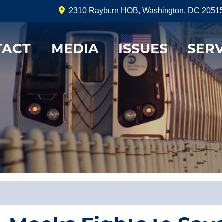
2310 Rayburn HOB, Washington, DC 2051
TACT
MEDIA
ISSUES
SERV