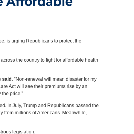
e Affordable
, is urging Republicans to protect the
oss the country to fight for affordable health
 said
. “Non-renewal will mean disaster for my
are Act will see their premiums rise by an
 the price.”
eated. In July, Trump and Republicans passed the
ay from millions of Americans. Meanwhile,
rous legislation.