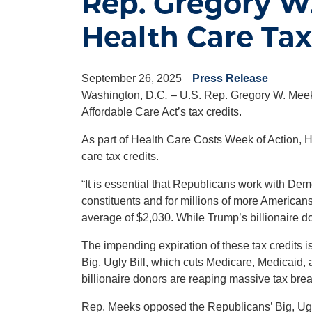
Rep. Gregory W.
Health Care Tax
September 26, 2025
Press Release
Washington, D.C
.
– U.S. Rep. Gregory W. Meeks
Affordable Care Act’s tax credits.
As part of Health Care Costs Week of Action, H
care tax credits.
“It is essential that Republicans work with Dem
constituents and for millions of more American
average of $2,030. While Trump’s billionaire don
The impending expiration of these tax credits i
Big, Ugly Bill, which cuts Medicare, Medicaid,
billionaire donors are reaping massive tax brea
Rep. Meeks opposed the Republicans’ Big, Ugly 