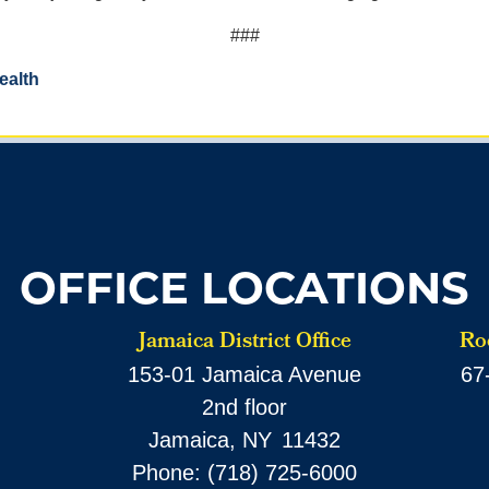
###
ealth
OFFICE LOCATIONS
Jamaica District Office
Roc
153-01 Jamaica Avenue
67
2nd floor
Jamaica,
NY
11432
Phone:
(718) 725-6000