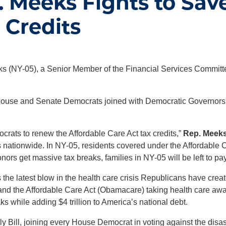
 Meeks Fights to Sav
 Credits
 (NY-05), a Senior Member of the Financial Services Committee
ouse and Senate Democrats joined with Democratic Governors acr
ocrats to renew the Affordable Care Act tax credits,”
Rep. Meeks
s nationwide. In NY-05, residents covered under the Affordable C
ors get massive tax breaks, families in NY-05 will be left to pay
s the latest blow in the health care crisis Republicans have cr
 and the Affordable Care Act (Obamacare) taking health care aw
ks while adding $4 trillion to America’s national debt.
Bill, joining every House Democrat in voting against the disast