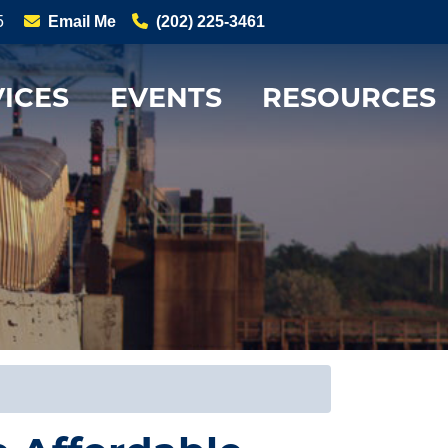
5
Email Me
(202) 225-3461
ICES
EVENTS
RESOURCES