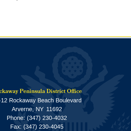
kaway Peninsula District Office
-12 Rockaway Beach Boulevard
Arverne,
NY
11692
Phone:
(347) 230-4032
Fax:
(347) 230-4045