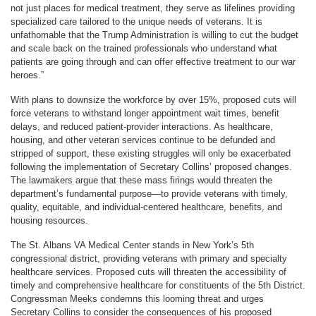
not just places for medical treatment, they serve as lifelines providing
specialized care tailored to the unique needs of veterans. It is
unfathomable that the Trump Administration is willing to cut the budget
and scale back on the trained professionals who understand what
patients are going through and can offer effective treatment to our war
heroes.”
With plans to downsize the workforce by over 15%, proposed cuts will
force veterans to withstand longer appointment wait times, benefit
delays, and reduced patient-provider interactions. As healthcare,
housing, and other veteran services continue to be defunded and
stripped of support, these existing struggles will only be exacerbated
following the implementation of Secretary Collins’ proposed changes.
The lawmakers argue that these mass firings would threaten the
department’s fundamental purpose—to provide veterans with timely,
quality, equitable, and individual-centered healthcare, benefits, and
housing resources.
The St. Albans VA Medical Center stands in New York’s 5th
congressional district, providing veterans with primary and specialty
healthcare services. Proposed cuts will threaten the accessibility of
timely and comprehensive healthcare for constituents of the 5th District.
Congressman Meeks condemns this looming threat and urges
Secretary Collins to consider the consequences of his proposed