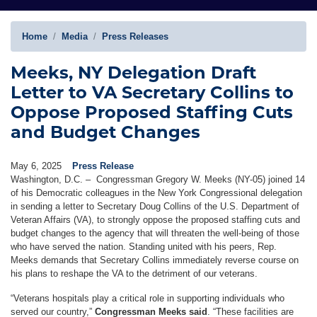
Home
Media
Press Releases
Meeks, NY Delegation Draft
Letter to VA Secretary Collins to
Oppose Proposed Staffing Cuts
and Budget Changes
May 6, 2025
Press Release
Washington, D.C. – Congressman Gregory W. Meeks (NY-05) joined 14
of his Democratic colleagues in the New York Congressional delegation
in sending a letter to Secretary Doug Collins of the U.S. Department of
Veteran Affairs (VA), to strongly oppose the proposed staffing cuts and
budget changes to the agency that will threaten the well-being of those
who have served the nation. Standing united with his peers, Rep.
Meeks demands that Secretary Collins immediately reverse course on
his plans to reshape the VA to the detriment of our veterans.
“Veterans hospitals play a critical role in supporting individuals who
served our country,”
Congressman Meeks said
. “These facilities are