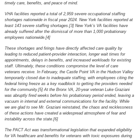
timely care, benefits, and peace of mind.
VHA facilities reported a total of 2,959 severe occupational staffing
shortages nationwide in fiscal year 2024. New York facilities reported at
least 143 severe staffing shortages.[3] New York’s VA facilities have
already suffered after the dismissal of more than 1,000 probationary
employees nationwide.[4]
These shortages and firings have directly affected care quality by
leading to reduced patient-provider interaction, longer wait times for
appointments, delays in benefits, and increased workloads for existing
staff. Ultimately, these conditions compromise the level of care
veterans receive. In February, the Castle Point VA in the Hudson Valley
temporarily closed due to inadequate staffing, with employees citing the
federal hiring freeze as a key roadblock to getting the providers needed
for the community.[5] At the Bronx VA, 20-year veteran Luke Graziani
was abruptly fired weeks before his probationary period ended, leaving a
vacuum in internal and external communications for the facility. While
we are glad to see Mr. Graziani reinstated, the chaos and recklessness
of these actions have created a widespread atmosphere of fear and
instability across the state.[6]
The PACT Act was transformational legislation that expanded eligibility
for VA healthcare and benefits for veterans with toxic exposures during