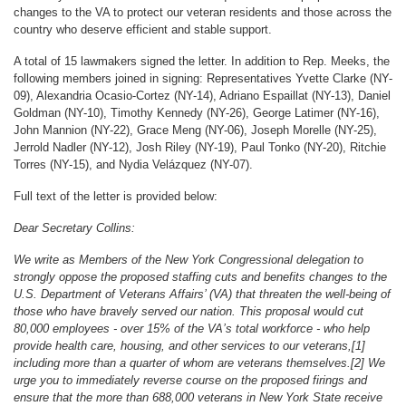
changes to the VA to protect our veteran residents and those across the
country who deserve efficient and stable support.
A total of 15 lawmakers signed the letter. In addition to Rep. Meeks, the
following members joined in signing: Representatives Yvette Clarke (NY-
09), Alexandria Ocasio-Cortez (NY-14), Adriano Espaillat (NY-13), Daniel
Goldman (NY-10), Timothy Kennedy (NY-26), George Latimer (NY-16),
John Mannion (NY-22), Grace Meng (NY-06), Joseph Morelle (NY-25),
Jerrold Nadler (NY-12), Josh Riley (NY-19), Paul Tonko (NY-20), Ritchie
Torres (NY-15), and Nydia Velázquez (NY-07).
Full text of the letter is provided below:
Dear Secretary Collins:
We write as Members of the New York Congressional delegation to
strongly oppose the proposed staffing cuts and benefits changes to the
U.S. Department of Veterans Affairs’ (VA) that threaten the well-being of
those who have bravely served our nation. This proposal would cut
80,000 employees - over 15% of the VA’s total workforce - who help
provide health care, housing, and other services to our veterans,[1]
including more than a quarter of whom are veterans themselves.[2] We
urge you to immediately reverse course on the proposed firings and
ensure that the more than 688,000 veterans in New York State receive