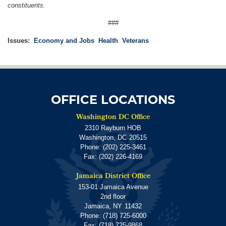
constituents.
###
Issues
:
Economy and Jobs
Health
Veterans
OFFICE LOCATIONS
Washington DC Office
2310 Rayburn HOB
Washington,
DC
20515
Phone:
(202) 225-3461
Fax:
(202) 226-4169
Jamaica District Office
153-01 Jamaica Avenue
2nd floor
Jamaica,
NY
11432
Phone:
(718) 725-6000
Fax:
(718) 725-9868