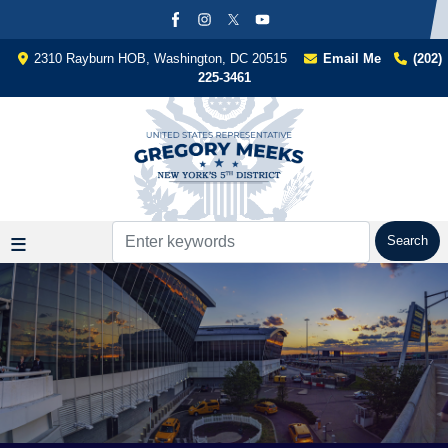
Skip
to
main
2310 Rayburn HOB, Washington, DC 20515
Email Me
(202)
content
225-3461