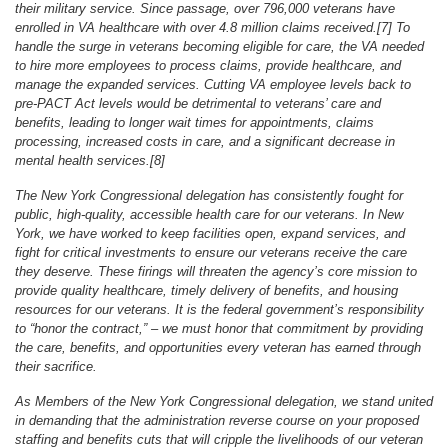
their military service. Since passage, over 796,000 veterans have
enrolled in VA healthcare with over 4.8 million claims received.[7] To
handle the surge in veterans becoming eligible for care, the VA needed
to hire more employees to process claims, provide healthcare, and
manage the expanded services. Cutting VA employee levels back to
pre-PACT Act levels would be detrimental to veterans’ care and
benefits, leading to longer wait times for appointments, claims
processing, increased costs in care, and a significant decrease in
mental health services.[8]
The New York Congressional delegation has consistently fought for
public, high-quality, accessible health care for our veterans. In New
York, we have worked to keep facilities open, expand services, and
fight for critical investments to ensure our veterans receive the care
they deserve. These firings will threaten the agency’s core mission to
provide quality healthcare, timely delivery of benefits, and housing
resources for our veterans. It is the federal government’s responsibility
to “honor the contract,” – we must honor that commitment by providing
the care, benefits, and opportunities every veteran has earned through
their sacrifice.
As Members of the New York Congressional delegation, we stand united
in demanding that the administration reverse course on your proposed
staffing and benefits cuts that will cripple the livelihoods of our veteran