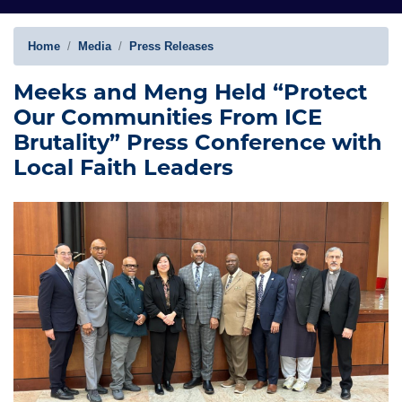
Home
Media
Press Releases
Meeks and Meng Held “Protect
Our Communities From ICE
Brutality” Press Conference with
Local Faith Leaders
Image