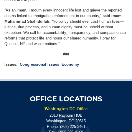
“As an imam, I mourn every innocent life lost and grieve the reported
deaths linked to immigration enforcement in our country,”
said Imam
Muhammad Shahidullah
. “No policy should ever cost human lives—
justice, due process, and human dignity must be upheld without
exception. We call for accountability, transparency, and compassionate
reforms that protect life and honor our shared humanity. I pray for
Queens, NY and whole nations.”
###
Issues
:
Congressional Issues
Economy
OFFICE LOCATIONS
Washington DC Office
2310 Rayburn HOB
Washington,
DC
20515
Phone:
(202) 225-3461