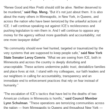
“Renee Good and Alex Pretti should still be alive. Neither deserved to
be murdered,”
said Rep. Meng.
“But it’s not just about them. It is also
about the many others in Minneapolis, in New York, in Queens, and
across the nation who have been terrorized by the unlawful actions of
ICE. I will continue speaking out against ICE’s recklessness and
pushing legislation to rein them in. And I will continue to oppose any
money for the agency without more guardrails and accountability; not
one more taxpayer dollar!”
“No community should ever feel hunted, targeted or traumatized by the
very systems that are supposed to keep people safe,”
said New York
State Senator Leroy Comrie
. “What we are seeing from ICE, both in
Minnesota and across the country is deeply disturbing and
unacceptable. These actions undermine public trust, destabilize families
and place lives at risk. I stand with my colleagues, our faith leaders and
our neighbors in calling for accountability, transparency and an
immediate end to enforcement practices that rely on fear instead of
humanity.”
“The escalation of ICE’s tactics that have led to the deaths of two
American civilians in Minnesota is horrific,”
said Council Member
Lynn Schulman
. “These operations are terrorizing communities across
the nation — from Minneapolis to Queens and throughout New York —