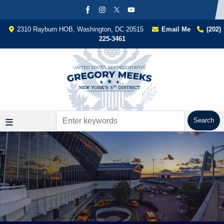
Skip
to
main
2310 Rayburn HOB, Washington, DC 20515
Email Me
(202)
content
225-3461