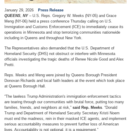
January 29, 2026
Press Release
QUEENS
,
NY
– U.S.
Reps. Gregory W. Meeks (NY-05) and Grace
Meng (NY-06) held a press conference Thursday
calling
on U.S.
Immigration and Customs Enforcement (ICE) to immediately cease its
operations in Minnesota and stop terrorizing communities nationwide
including in Queens and throughout New York.
The Representatives also demanded that the U.S. Department of
Homeland Security (DHS) not obstruct or interfere with Minnesota
officials investigating the tragic deaths of Renee Nicole Good and Alex
Pretti.
Reps. Meeks and Meng were joined by Queens Borough President
Donovan Richards and local faith leaders at the event which took place
at Queens Borough Hall.
“The lawless Trump Administration's immigration enforcement tactics
are tearing through our communities with brutal force, putting too many
families, friends, and neighbors at risk,”
said Rep. Meeks
. “Donald
Trump and Department of Homeland Security Secretary Kristi Noem
must end the madness, rein in their masked ICE agents, and implement
serious accountability measures to prevent further loss of American
lives. Accountability is not optional, it is a requirement.”