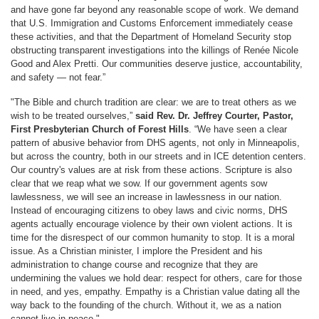
and have gone far beyond any reasonable scope of work. We demand
that U.S. Immigration and Customs Enforcement immediately cease
these activities, and that the Department of Homeland Security stop
obstructing transparent investigations into the killings of Renée Nicole
Good and Alex Pretti. Our communities deserve justice, accountability,
and safety — not fear.”
"The Bible and church tradition are clear: we are to treat others as we
wish to be treated ourselves,”
said Rev. Dr. Jeffrey Courter, Pastor,
First Presbyterian Church of Forest Hills
. “We have seen a clear
pattern of abusive behavior from DHS agents, not only in Minneapolis,
but across the country, both in our streets and in ICE detention centers.
Our country's values are at risk from these actions. Scripture is also
clear that we reap what we sow. If our government agents sow
lawlessness, we will see an increase in lawlessness in our nation.
Instead of encouraging citizens to obey laws and civic norms, DHS
agents actually encourage violence by their own violent actions. It is
time for the disrespect of our common humanity to stop. It is a moral
issue. As a Christian minister, I implore the President and his
administration to change course and recognize that they are
undermining the values we hold dear: respect for others, care for those
in need, and yes, empathy. Empathy is a Christian value dating all the
way back to the founding of the church. Without it, we as a nation
cannot live in peace."