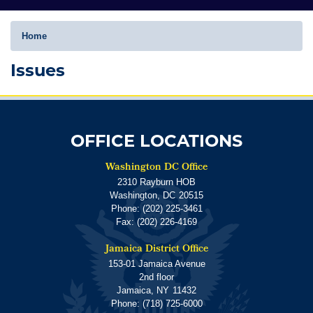
Home
Issues
OFFICE LOCATIONS
Washington DC Office
2310 Rayburn HOB
Washington,
DC
20515
Phone:
(202) 225-3461
Fax:
(202) 226-4169
Jamaica District Office
153-01 Jamaica Avenue
2nd floor
Jamaica,
NY
11432
Phone:
(718) 725-6000