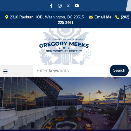
Skip
to
main
2310 Rayburn HOB, Washington, DC 20515
Email Me
(202)
content
225-3461